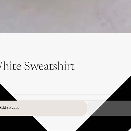
hite Sweatshirt
Add to cart