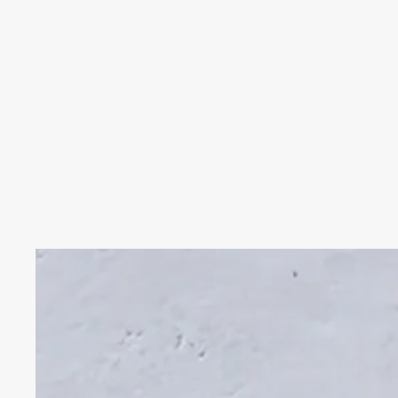
Skip to product information