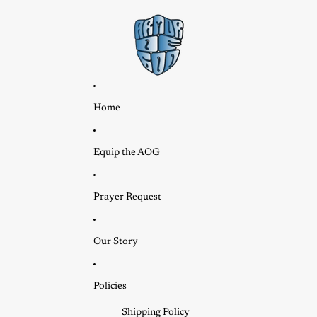
Home
Equip the AOG
Prayer Request
Our Story
Policies
Shipping Policy