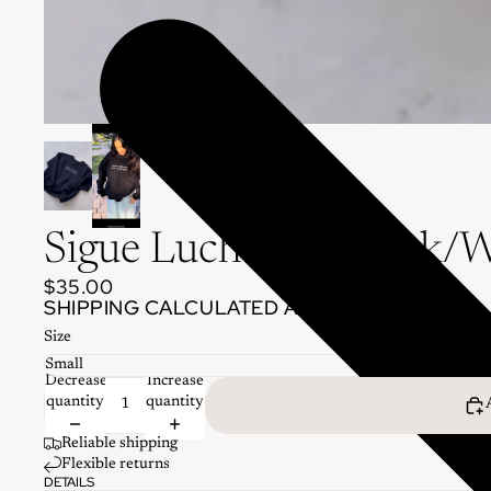
Sigue Luchando Black/W
$35.00
SHIPPING CALCULATED AT CHECKOUT.
Size
Decrease
Increase
quantity
quantity
Reliable shipping
Flexible returns
DETAILS