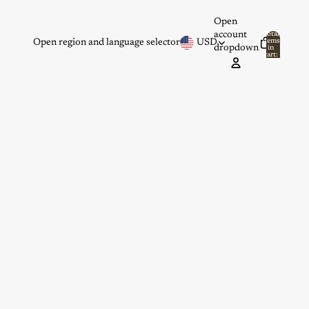
Open
account
Total
items
Open region and language selector
USD
dropdown
in
0
cart:
0