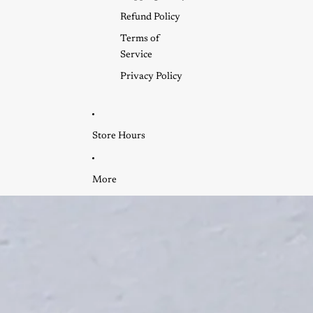
Refund Policy
Terms of
Service
Privacy Policy
Store Hours
More