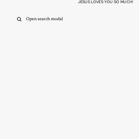
Skip to content
JESUS LOVES YOU SO MUCH!
Open search modal