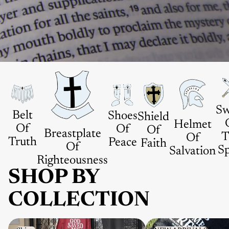
Sw
Belt
Shoes
Shield
Helmet
Of
Of
Of
Breastplate
T
Of
Truth
Peace
Faith
Of
Sp
Salvation
Righteousness
SHOP BY
COLLECTION
Shirts
NEW ARRIVALS