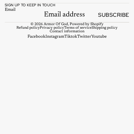
SIGN UP TO KEEP IN TOUCH
Email
SUBSCRIBE
© 2026
Armor Of God
,
Powered by Shopify
Refund policy
Privacy policy
Terms of service
Shipping policy
Contact information
Facebook
Instagram
Tiktok
Twitter
Youtube