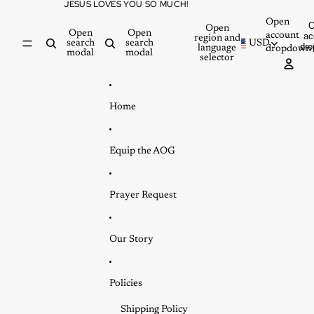
Skip to content
JESUS LOVES YOU SO MUCH!
Open
Open
Open
Open
account
ac
region and
search
search
USD
dr
language
dropdown
modal
modal
selector
Home
Equip the AOG
Prayer Request
Our Story
Policies
Shipping Policy