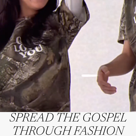
SPREAD THE GOSPEL
THROUGH FASHION