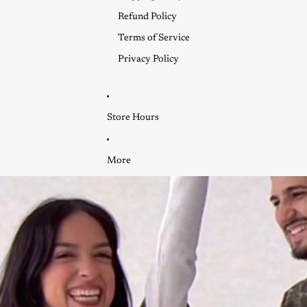
Refund Policy
Terms of Service
Privacy Policy
Store Hours
More