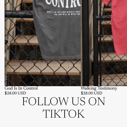
God Is In Control
Walking Testimony
$28.00 USD
$28.00 USD
FOLLOW US ON
TIKTOK