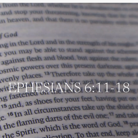
EPHESIANS 6:11-18