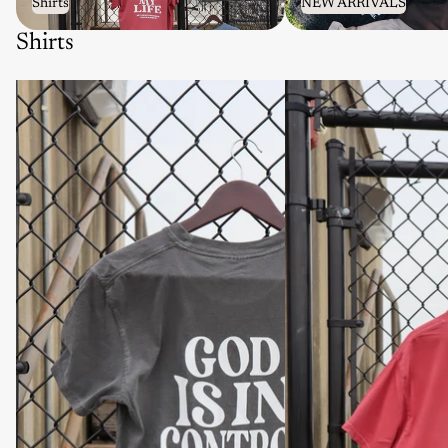
Shirts
NEW ARRIVALS
Shirts