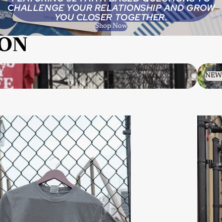
CHALLENGE YOUR RELATIONSHIP AND GROW
YOU CLOSER TOGETHER.
Shop Now
ION
NEW A
NEW