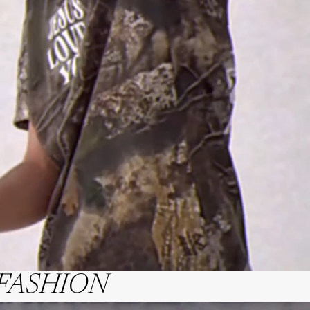
FASHION