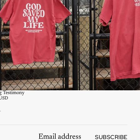
g Testimony
 USD
K
SUBSCRIBE