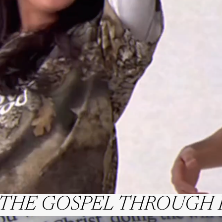
 THE GOSPEL THROUGH 