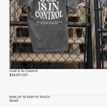
God Is In Control
$28.00 USD
SIGN UP TO KEEP IN TOUCH
Email