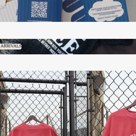
RRIVALS
 ARRIVALS