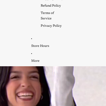
Refund Policy
Terms of
Service
Privacy Policy
Store Hours
More