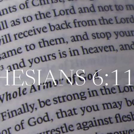
HESIANS 6:11