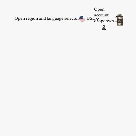
Open
account
Total
items
Open region and language selector
USD
dropdown
in
0
cart:
0