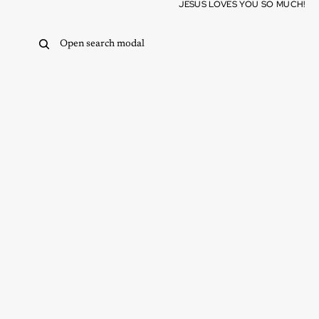
Skip to content
JESUS LOVES YOU SO MUCH!
Open search modal