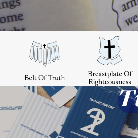
Breastplate Of
Belt Of Truth
Righteousness
T