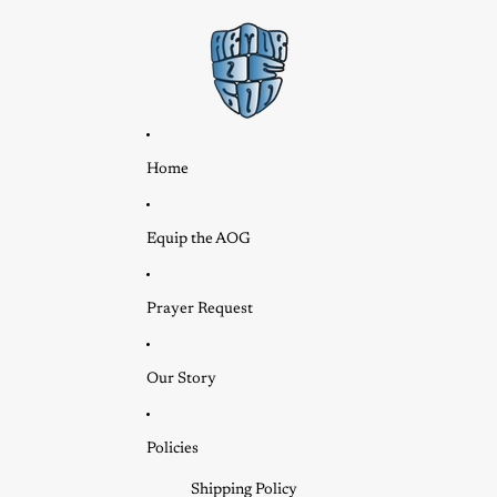
Home
Equip the AOG
Prayer Request
Our Story
Policies
Shipping Policy