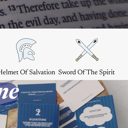
Helmet Of Salvation
Sword Of The Spirit
ne