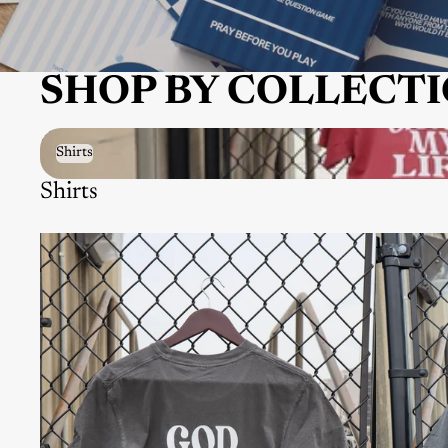
SHOP BY COLLECT
Shirts
Shirts
Shirts