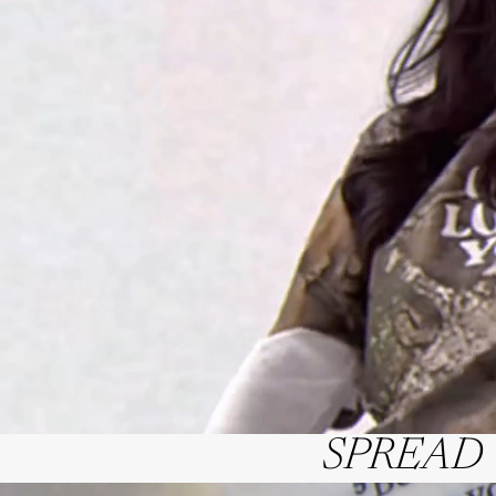
SPREAD