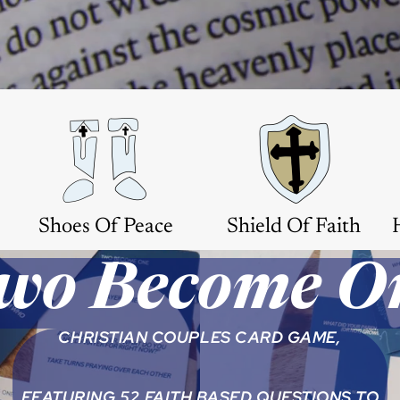
Shoes Of Peace
Shield Of Faith
wo Become O
CHRISTIAN COUPLES CARD GAME,
FEATURING 52 FAITH BASED QUESTIONS TO