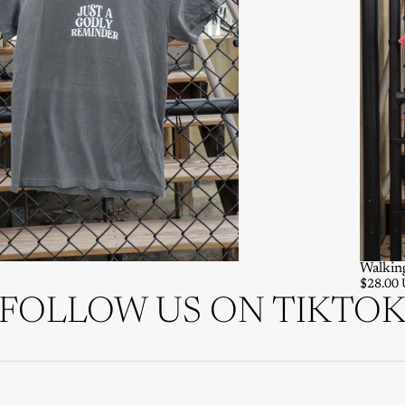
Walkin
$28.00
FOLLOW US ON TIKTO